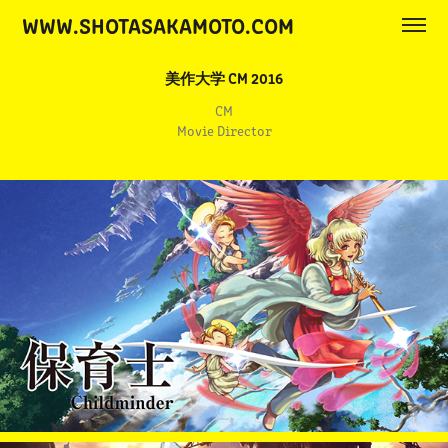
WWW.SHOTASAKAMOTO.COM
美作大学 CM 2016
CM
Movie Director