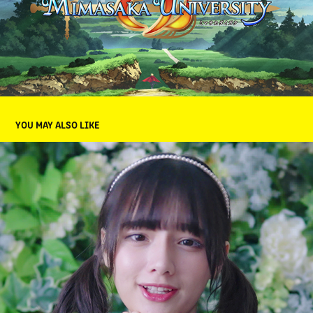
YOU MAY ALSO LIKE